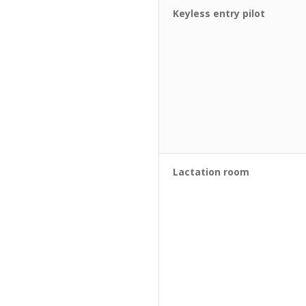
Keyless entry pilot
Lactation room