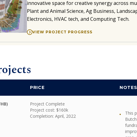
innovative space for creative synergy across mult
Plant and Animal Science, Ag Business, Landscap
Electronics, HVAC tech, and Computing Tech.
VIEW PROJECT PROGRESS
ojects
PRICE
NOTE
FHB)
Project Complete
Project cost: $160k
This 
Completion: April, 2022
Butch
fundra
impro