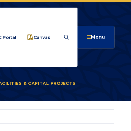
Search
Menu
 Portal
Canvas
ACILITIES & CAPITAL PROJECTS
CAPITAL PROJECTS