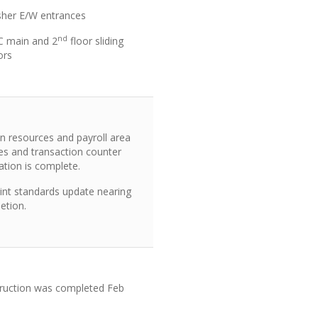
sher E/W entrances
nd
C main and 2
floor sliding
ors
 resources and payroll area
les and transaction counter
lation is complete.
int standards update nearing
etion.
ruction was completed Feb