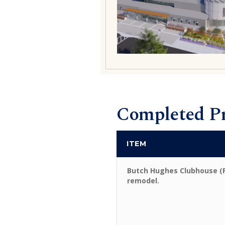
Completed Pr
ITEM
Butch Hughes Clubhouse (
remodel.