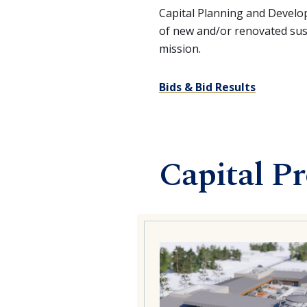
Capital Planning and Devel
of new and/or renovated susta
mission.
Bids & Bid Results
Capital Pr