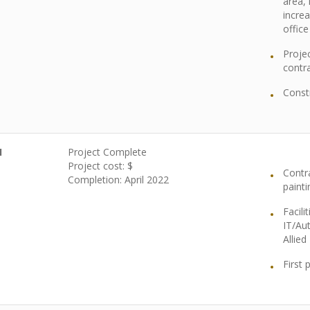
area,
incre
office
Projec
contra
Const
1
Project Complete
Project cost: $
Contr
Completion:
April 2022
painti
Facili
IT/Au
Allie
First