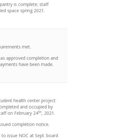
antry is complete; staff
ied space spring 2021.
equirements met.
as approved completion and
 payments have been made.
tudent health center project
ompleted and occupied by
th
taff on February 24
, 2021.
ssued completion notice.
 to issue NOC at Sept. board