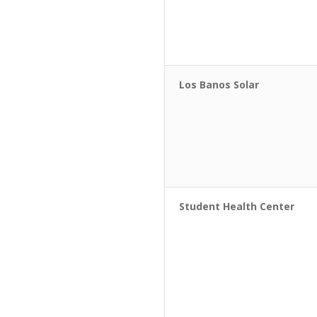
Los Banos Solar
Student Health Center