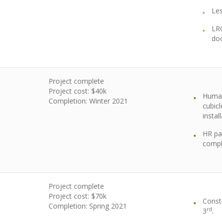
Le
LR
do
Project complete
Project cost: $40k
Human
Completion: Winter 2021
cubic
instal
HR pa
compl
Project complete
Project cost: $70k
Const
Completion: Spring 2021
rd
3
.