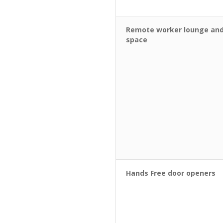
Remote worker lounge and
space
Hands Free door openers