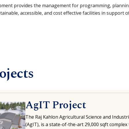
opment provides the management for programming, planning
inable, accessible, and cost effective facilities in support of
ojects
AgIT Project
The Raj Kahlon Agricultural Science and Indust
(AgIT), is a state-of-the-art 29,000 sqft complex 