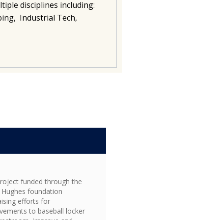
iple disciplines including:
ing, Industrial Tech,
S
project funded through the
 Hughes foundation
ising efforts for
vements to baseball locker