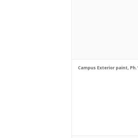
Campus Exterior paint, Ph.