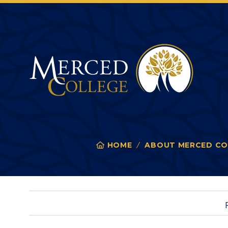
Merced College
HOME
ABOUT MERCED CO
You
are
here: