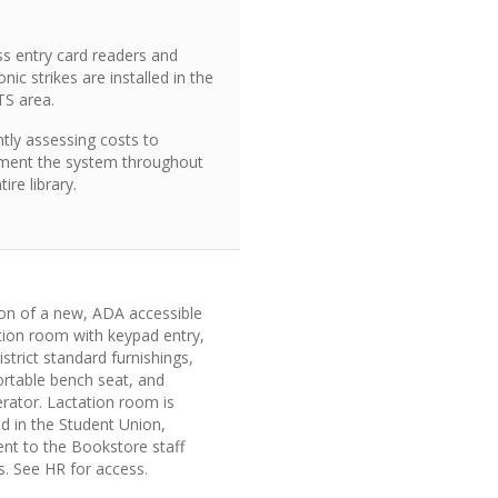
ss entry card readers and
onic strikes are installed in the
TS area.
tly assessing costs to
ment the system throughout
tire library.
ion of a new, ADA accessible
tion room with keypad entry,
strict standard furnishings,
rtable bench seat, and
erator. Lactation room is
d in the Student Union,
ent to the Bookstore staff
s. See HR for access.