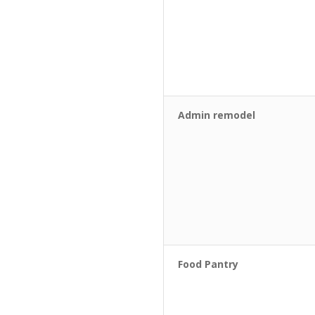
Admin remodel
Food Pantry