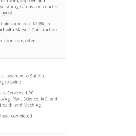
 restroom, improve and
ase storage areas and coach’s
 layout.
t bid came in at $148k, in
ct with Marvulli Construction.
ruction completed.
act awarded to Satellite
ng to paint:
ties, Services, LRC,
to/Ag,
Plant Science
, IAC, and
d Health, and Mech Ag.
 phase completed.