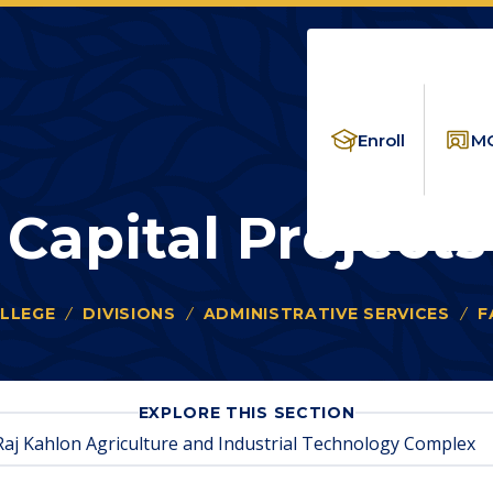
Enroll
MC
Capital Projects
LLEGE
DIVISIONS
ADMINISTRATIVE SERVICES
F
FOR
EXPLORE THIS SECTION
CAPITAL
Raj Kahlon Agriculture and Industrial Technology Complex
PROJECTS