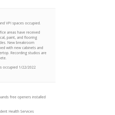
nd VPI spaces occupied.
fice areas have received
ical, paint, and flooring
des. New breakroom
ped with new cabinets and
ertop. Recording studios are
ete.
es occupied 1/22/2022
ands free openers installed
dent Health Services