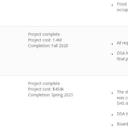
Food p
occup
Project complete
Project cost: 1.4M
All r
Completion: Fall 2020
DSA h
final
Project complete
Project cost: $454k
The s
Completion: Spring 2021
was c
SHS s
DSA i
Board