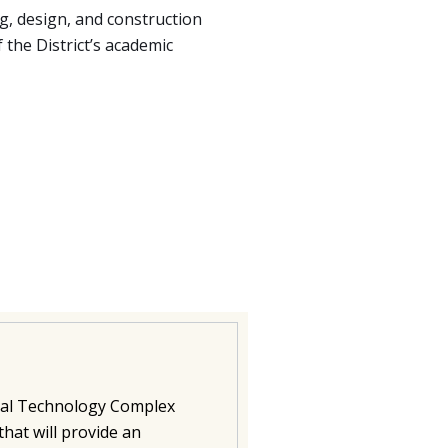
, design, and construction
 the District’s academic
rial Technology Complex
that will provide an