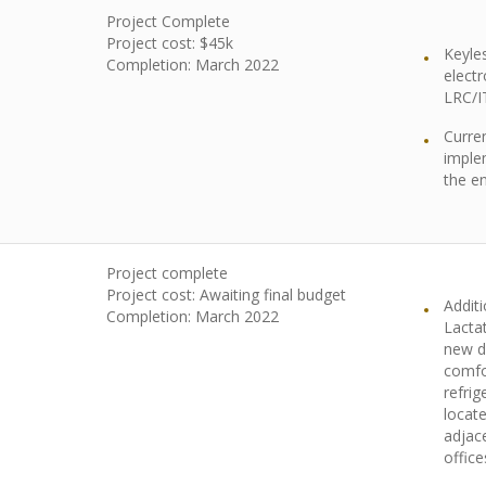
Project Complete
Project cost: $45k
Keyle
Completion:
March 2022
electr
LRC/I
Curren
imple
the en
Project complete
Project cost: Awaiting final budget
Addit
Completion: March 2022
Lacta
new di
comfo
refrig
locate
adjac
office