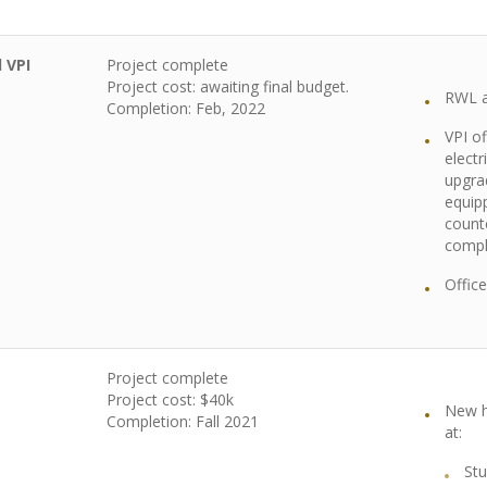
 VPI
Project complete
Project cost: awaiting final budget.
RWL a
Completion: Feb, 2022
VPI of
electr
upgra
equip
count
compl
Offic
Project complete
Project cost: $40k
New h
Completion: Fall 2021
at:
Stu